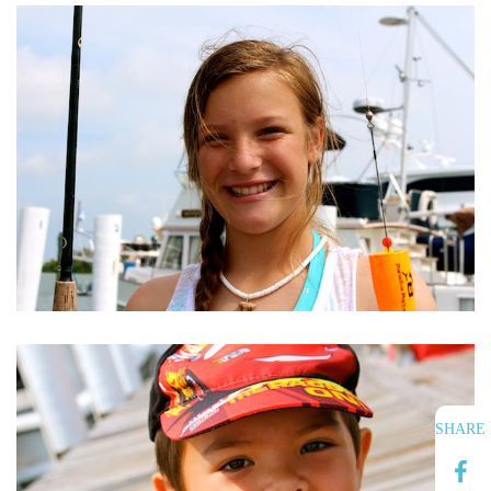
SHARE