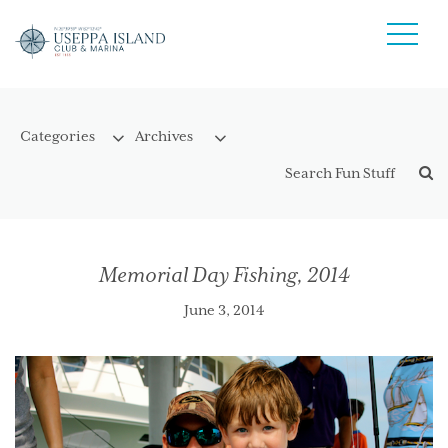
Memorial Day Fishing, 2014
June 3, 2014