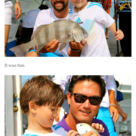
It was fun