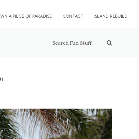
WN A PIECE OF PARADISE
CONTACT
ISLAND REBUILD
on