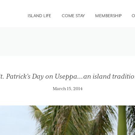
ISLAND LIFE
COME STAY
MEMBERSHIP
O
t. Patrick’s Day on Useppa…an island traditi
March 15, 2014