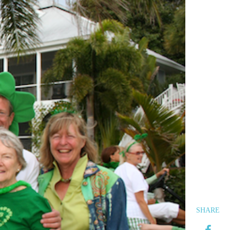
SHARE