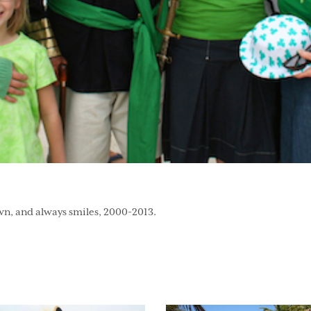
wn, and always smiles, 2000-2013.