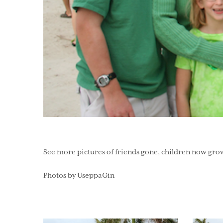
See more pictures of friends gone, children now gro
Photos by UseppaGin